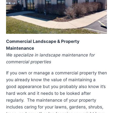
Commercial Landscape & Property
Maintenance
We specialize in landscape maintenance for
commercial properties
If you own or manage a commercial property then
you already know the value of maintaining a
good appearance but you probably also know it’s
hard work and it needs to be looked after
regularly. The maintenance of your property
includes caring for your lawns, gardens, shrubs,