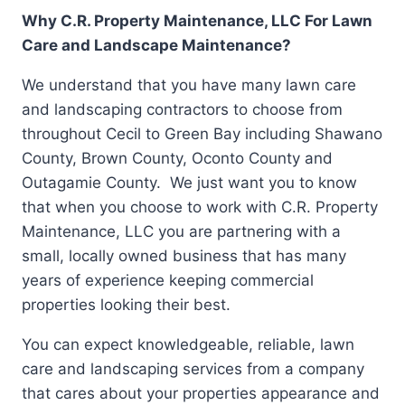
Why C.R. Property Maintenance, LLC For Lawn
Care and Landscape Maintenance?
We understand that you have many lawn care
and landscaping contractors to choose from
throughout Cecil to Green Bay including Shawano
County, Brown County, Oconto County and
Outagamie County. We just want you to know
that when you choose to work with C.R. Property
Maintenance, LLC you are partnering with a
small, locally owned business that has many
years of experience keeping commercial
properties looking their best.
You can expect knowledgeable, reliable, lawn
care and landscaping services from a company
that cares about your properties appearance and