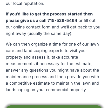
our local reputation.
If you’d like to get the process started then
please give us a call 715-526-5464
or fill out
our online contact form and we’ll get back to you
right away (usually the same day).
We can then organize a time for one of our lawn
care and landscaping experts to visit your
property and assess it, take accurate
measurements if necessary for the estimate,
answer any questions you might have about the
maintenance process and then provide you with
a competitive estimate to maintain the lawn and
landscaping on your commercial property.