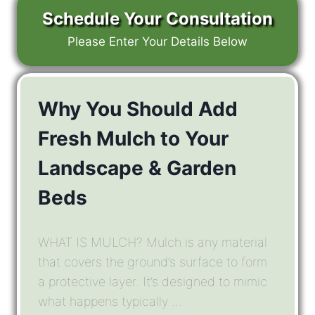
Schedule Your Consultation
Please Enter Your Details Below
Why You Should Add
Fresh Mulch to Your
Landscape & Garden
Beds
WHAT IS MULCH? Mulch is any material
that covers the ground’s surface to form
a protective layer. It’s designed to mimic
what happens typically ...