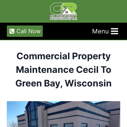
Skip
to
content
Menu
Call Now
Commercial Property
Maintenance Cecil To
Green Bay, Wisconsin