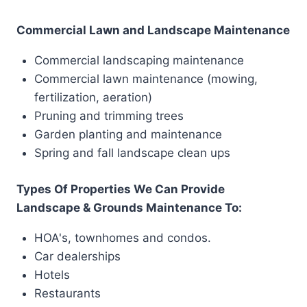
Commercial Lawn and Landscape Maintenance
Commercial landscaping maintenance
Commercial lawn maintenance (mowing,
fertilization, aeration)
Pruning and trimming trees
Garden planting and maintenance
Spring and fall landscape clean ups
Types Of Properties We Can Provide
Landscape & Grounds Maintenance To:
HOA's, townhomes and condos.
Car dealerships
Hotels
Restaurants