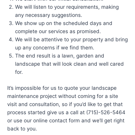
We will listen to your requirements, making
any necessary suggestions.
We show up on the scheduled days and
complete our services as promised.
We will be attentive to your property and bring
up any concerns if we find them.
The end result is a lawn, garden and
landscape that will look clean and well cared
for.
It’s impossible for us to quote your landscape
maintenance project without coming for a site
visit and consultation, so if you’d like to get that
process started give us a call at (715)-526-5464
or use our online contact form and we’ll get right
back to you.