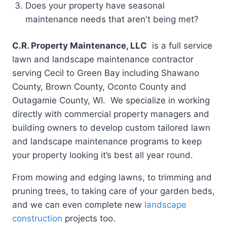
Does your property have seasonal
maintenance needs that aren't being met?
C.R. Property Maintenance, LLC
is a full service
lawn and landscape maintenance contractor
serving Cecil to Green Bay including Shawano
County, Brown County, Oconto County and
Outagamie County, WI. We specialize in working
directly with commercial property managers and
building owners to develop custom tailored lawn
and landscape maintenance programs to keep
your property looking it’s best all year round.
From mowing and edging lawns, to trimming and
pruning trees, to taking care of your garden beds,
and we can even complete new
landscape
construction
projects too.