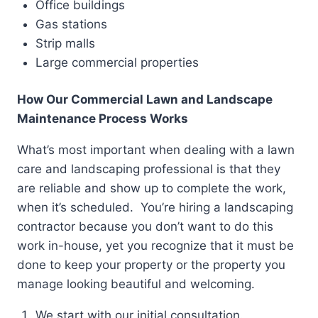
Office buildings
Gas stations
Strip malls
Large commercial properties
How Our Commercial Lawn and Landscape
Maintenance Process Works
What’s most important when dealing with a lawn
care and landscaping professional is that they
are reliable and show up to complete the work,
when it’s scheduled. You’re hiring a landscaping
contractor because you don’t want to do this
work in-house, yet you recognize that it must be
done to keep your property or the property you
manage looking beautiful and welcoming.
We start with our initial consultation.