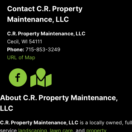
Contact C.R. Property
Maintenance, LLC
C.R. Property Maintenance, LLC
Cecil, WI 54111
Phone:
715-853-3249
URL of Map
About C.R. Property Maintenance,
LLC
C.R. Property Maintenance, LLC
is a locally owned, full
service
landscaping
,
lawn care
, and
property