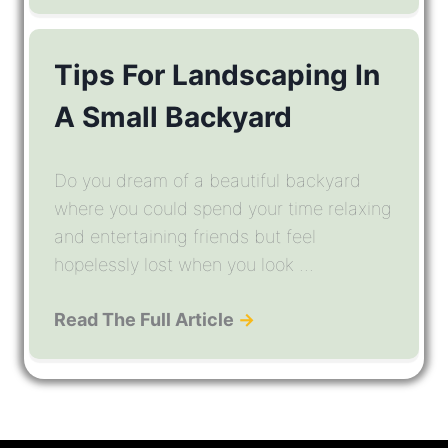
Tips For Landscaping In
A Small Backyard
Do you dream of a beautiful backyard
where you could spend your time relaxing
and entertaining friends but feel
hopelessly lost when you look ...
Read The Full Article
→