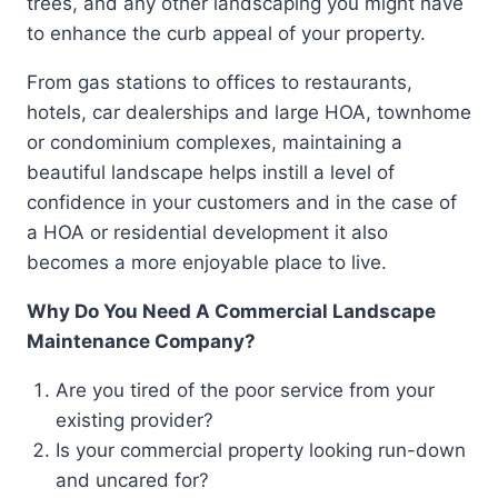
trees, and any other landscaping you might have
to enhance the curb appeal of your property.
From gas stations to offices to restaurants,
hotels, car dealerships and large HOA, townhome
or condominium complexes, maintaining a
beautiful landscape helps instill a level of
confidence in your customers and in the case of
a HOA or residential development it also
becomes a more enjoyable place to live.
Why Do You Need A Commercial Landscape
Maintenance Company?
Are you tired of the poor service from your
existing provider?
Is your commercial property looking run-down
and uncared for?