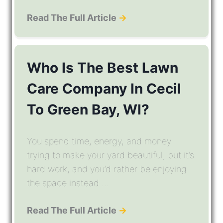
Read The Full Article
→
Who Is The Best Lawn
Care Company In Cecil
To Green Bay, WI?
You spend time, energy, and money
trying to make your yard beautiful, but it’s
hard work, and you’d rather be enjoying
the space instead ...
Read The Full Article
→