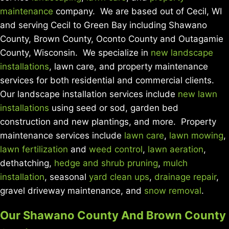
maintenance
company. We are based out of Cecil, WI
and serving Cecil to Green Bay including Shawano
County, Brown County, Oconto County and Outagamie
County, Wisconsin. We specialize in
new landscape
installations
, lawn care, and property maintenance
services for both residential and commercial clients.
Our landscape installation services include
new lawn
installations
using seed or sod, garden bed
construction and new plantings, and more. Property
maintenance services include
lawn care
,
lawn mowing
,
lawn fertilization
and
weed control
,
lawn aeration
,
dethatching,
hedge and shrub pruning
,
mulch
installation
, seasonal
yard clean ups
,
drainage repair
,
gravel driveway maintenance, and
snow removal
.
Our Shawano County And Brown County