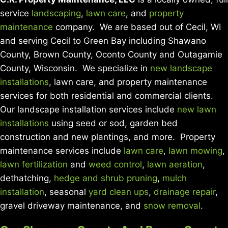
service
landscaping
,
lawn care
, and
property
maintenance
company. We are based out of Cecil, WI
and serving Cecil to Green Bay including Shawano
County, Brown County, Oconto County and Outagamie
County, Wisconsin. We specialize in
new landscape
installations
, lawn care, and property maintenance
services for both residential and commercial clients.
Our landscape installation services include
new lawn
installations
using seed or sod, garden bed
construction and new plantings, and more. Property
maintenance services include
lawn care
,
lawn mowing
,
lawn fertilization
and
weed control
,
lawn aeration
,
dethatching,
hedge and shrub pruning
,
mulch
installation
, seasonal
yard clean ups
,
drainage repair
,
gravel driveway maintenance, and
snow removal
.