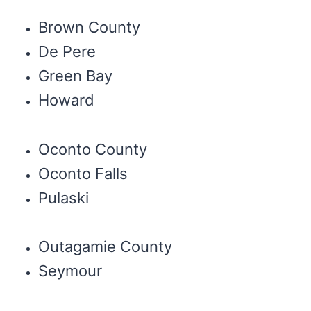
Brown County
De Pere
Green Bay
Howard
Oconto County
Oconto Falls
Pulaski
Outagamie County
Seymour