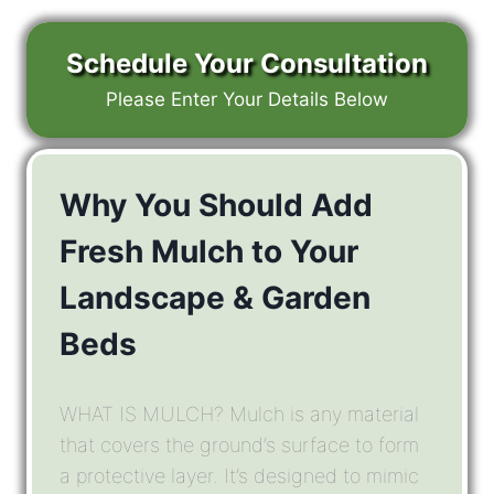
Schedule Your Consultation
Please Enter Your Details Below
Why You Should Add
Fresh Mulch to Your
Landscape & Garden
Beds
WHAT IS MULCH? Mulch is any material
that covers the ground’s surface to form
a protective layer. It’s designed to mimic