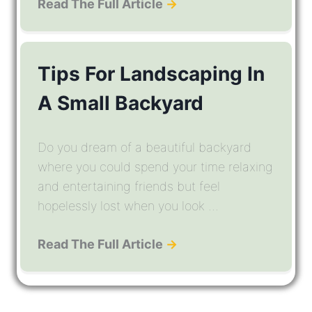
Read The Full Article
→
Tips For Landscaping In
A Small Backyard
Do you dream of a beautiful backyard
where you could spend your time relaxing
and entertaining friends but feel
hopelessly lost when you look ...
Read The Full Article
→