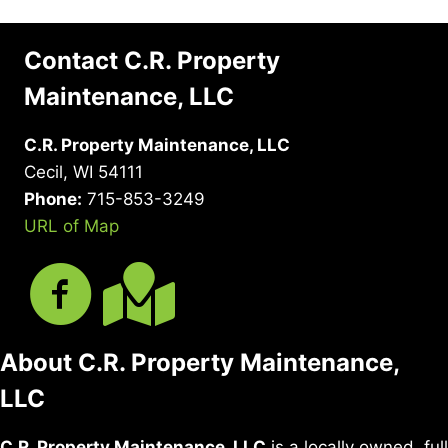
Contact C.R. Property
Maintenance, LLC
C.R. Property Maintenance, LLC
Cecil, WI 54111
Phone:
715-853-3249
URL of Map
About C.R. Property Maintenance,
LLC
C.R. Property Maintenance, LLC
is a locally owned, full