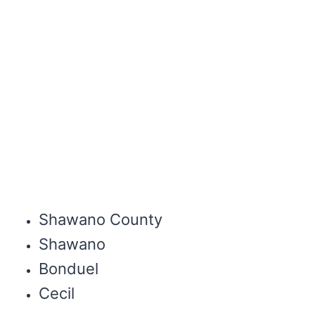
Shawano County
Shawano
Bonduel
Cecil