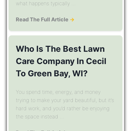
what happens typically ...
Read The Full Article
→
Who Is The Best Lawn
Care Company In Cecil
To Green Bay, WI?
You spend time, energy, and money
trying to make your yard beautiful, but it’s
hard work, and you’d rather be enjoying
the space instead ...