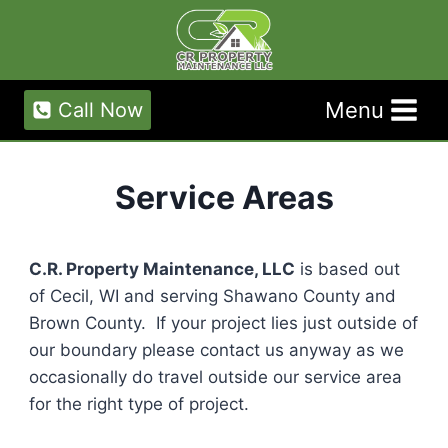
Skip
to
content
Menu
Call Now
Service Areas
C.R. Property Maintenance, LLC
is based out
of Cecil, WI and serving Shawano County and
Brown County. If your project lies just outside of
our boundary please contact us anyway as we
occasionally do travel outside our service area
for the right type of project.