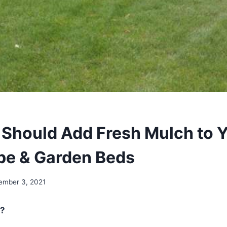
Should Add Fresh Mulch to 
pe & Garden Beds
ember 3, 2021
?