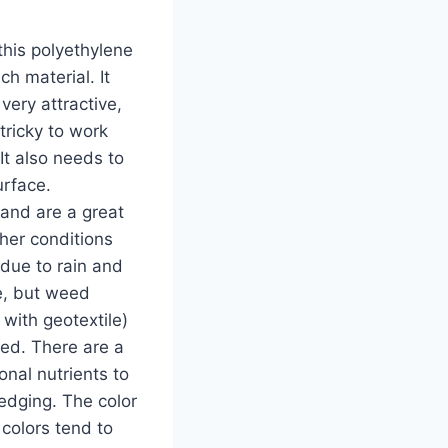
his polyethylene
h material. It
very attractive,
tricky to work
It also needs to
urface.
 and are a great
sher conditions
 due to rain and
te, but weed
with geotextile)
bed. There are a
nal nutrients to
edging. The color
 colors tend to