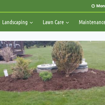
Mon 
Landscaping
Lawn Care
Maintenanc