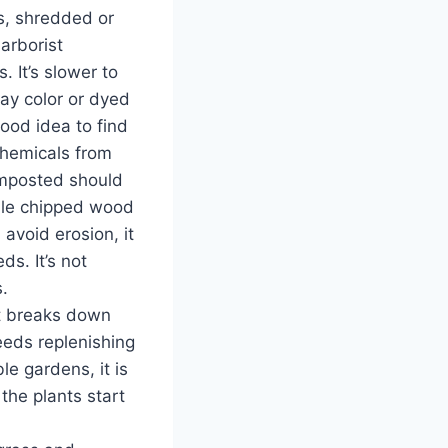
s, shredded or
arborist
 It’s slower to
ay color or dyed
good idea to find
chemicals from
composted should
ile chipped wood
avoid erosion, it
s. It’s not
.
st breaks down
needs replenishing
le gardens, it is
the plants start