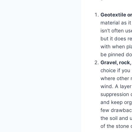
Geotextile o
material as i
isn’t often u
but it does r
with when pla
be pinned dow
Gravel, rock
choice if you
where other m
wind. A layer
suppression d
and keep orga
few drawback
the soil and 
of the stone 