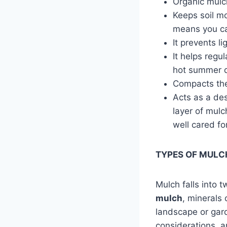
Organic mulch
Keeps soil mo
means you ca
It prevents l
It helps regu
hot summer da
Compacts the 
Acts as a des
layer of mul
well cared fo
TYPES OF MULC
Mulch falls into 
mulch
, minerals 
landscape or gar
considerations, a