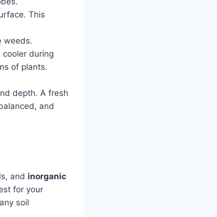
obes.
urface. This
ce weeds.
d cooler during
ms of plants.
and depth. A fresh
 balanced, and
als, and
inorganic
est for your
any soil