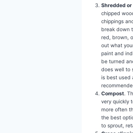
Shredded or
chipped wood
chippings and
break down t
red, brown, o
out what you
paint and ind
be turned an
does well to 
is best used 
recommended 
Compost
. T
very quickly 
more often th
the best opti
to sprout, re