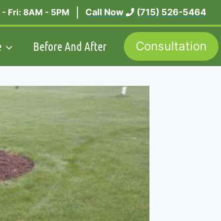
Call Now
(715) 526-5464
- Fri: 8AM - 5PM
e
Before And After
Consultation