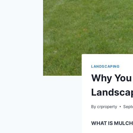
LANDSCAPING
Why You 
Landsca
By
crproperty
Sept
WHAT IS MULCH