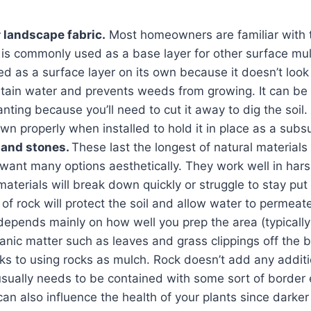
r landscape fabric.
Most homeowners are familiar with t
t is commonly used as a base layer for other surface mulc
sed as a surface layer on its own because it doesn’t look 
etain water and prevents weeds from growing. It can be 
nting because you’ll need to cut it away to dig the soil. 
n properly when installed to hold it in place as a subs
, and stones.
These last the longest of natural materials
 want many options aesthetically. They work well in har
aterials will break down quickly or struggle to stay put
 of rock will protect the soil and allow water to permea
epends mainly on how well you prep the area (typically 
nic matter such as leaves and grass clippings off the 
s to using rocks as mulch. Rock doesn’t add any additio
usually needs to be contained with some sort of border 
can also influence the health of your plants since darker