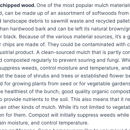
 chipped wood.
One of the most popular mulch material
, can be made up of an assortment of softwoods from 
 landscape debris to sawmill waste and recycled pallets.
han hardwood bark and can be left its natural brown/gr
r black. Because of the various material sources, it’s a 
r chips are made of. They could be contaminated with 
ustrial product. A clean-sourced mulch that is partly 
d composted regularly to prevent souring and fungi. Wh
suppress weeds, control moisture and temperature, and 
at the base of shrubs and trees or established flower bed
for growing plants from seed or for vegetable gardens
he healthiest of the bunch, good quality organic compo
to provide nutrients to the soil. This also means that it 
an other kinds of mulch. While it’s not limited to vegetab
on for them. Compost will initially suppress weeds while 
tain moisture, and control temperature.