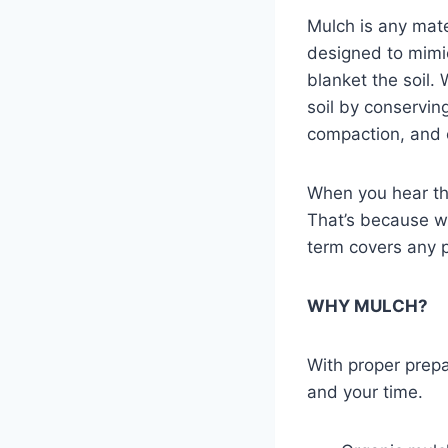
Mulch is any mater
designed to mimic
blanket the soil.
soil by conservin
compaction, and c
When you hear th
That’s because 
term covers any 
WHY MULCH?
With proper prepa
and your time.