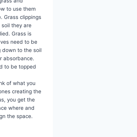
grass and
ow to use them
. Grass clippings
soil they are
ied. Grass is
eaves need to be
 down to the soil
r absorbance.
d to be topped
nk of what you
 ones creating the
us, you get the
place where and
ign the space.