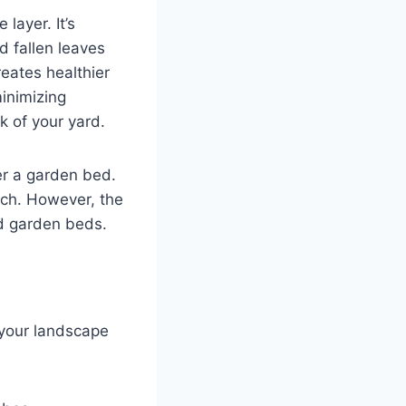
layer. It’s
d fallen leaves
eates healthier
minimizing
k of your yard.
er a garden bed.
ch. However, the
nd garden beds.
 your landscape