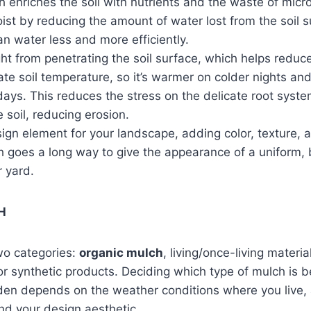
 enriches the soil with nutrients and the waste of micr
ist by reducing the amount of water lost from the soil s
n water less and more efficiently.
ight from penetrating the soil surface, which helps redu
late soil temperature, so it’s warmer on colder nights an
ys. This reduces the stress on the delicate root syste
soil, reducing erosion.
ign element for your landscape, adding color, texture, 
ch goes a long way to give the appearance of a uniform,
r yard.
H
two categories:
organic mulch
, living/once-living materi
or synthetic products. Deciding which type of mulch is b
den depends on the weather conditions where you live, 
nd your design aesthetic.