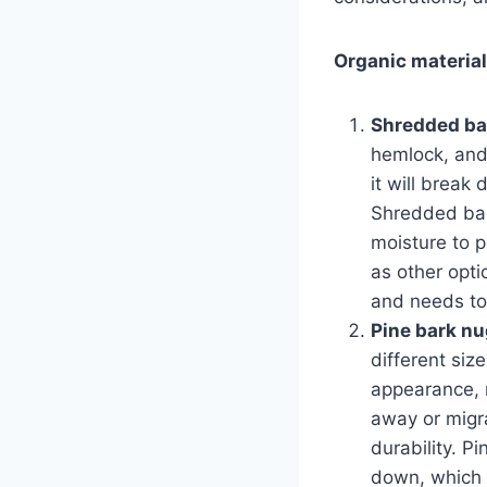
Organic materia
Shredded ba
hemlock, and
it will break 
Shredded bark
moisture to p
as other opti
and needs to
Pine bark n
different siz
appearance, m
away or migr
durability. P
down, which 