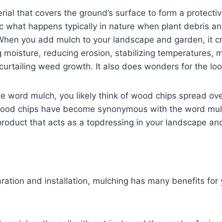
ial that covers the ground’s surface to form a protective 
 what happens typically in nature when plant debris an
 When you add mulch to your landscape and garden, it cr
g moisture, reducing erosion, stabilizing temperatures, 
urtailing weed growth. It also does wonders for the loo
e word mulch, you likely think of wood chips spread ov
wood chips have become synonymous with the word mul
product that acts as a topdressing in your landscape a
ration and installation, mulching has many benefits for