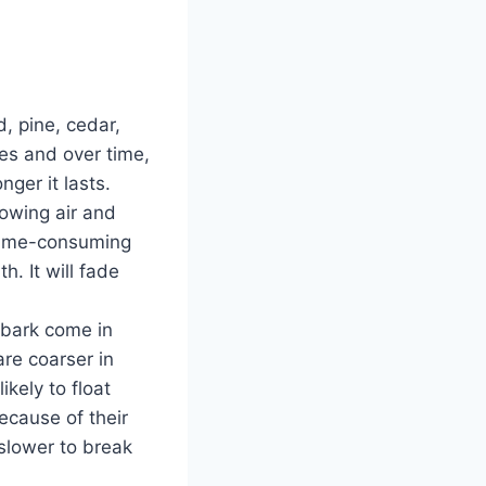
, pine, cedar,
es and over time,
nger it lasts.
lowing air and
 time-consuming
h. It will fade
 bark come in
are coarser in
kely to float
cause of their
 slower to break