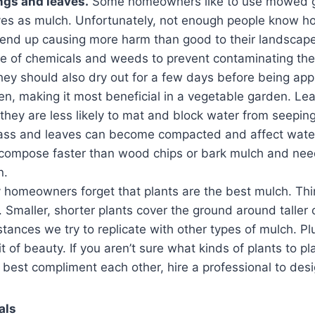
ngs and leaves.
Some homeowners like to use mowed 
es as mulch. Unfortunately, not enough people know h
 end up causing more harm than good to their landscape
e of chemicals and weeds to prevent contaminating the 
hey should also dry out for a few days before being appl
gen, making it most beneficial in a vegetable garden. L
hey are less likely to mat and block water from seeping
rass and leaves can become compacted and affect wate
compose faster than wood chips or bark mulch and nee
n.
 homeowners forget that plants are the best mulch. Thi
. Smaller, shorter plants cover the ground around taller
tances we try to replicate with other types of mulch. Pl
 of beauty. If you aren’t sure what kinds of plants to 
best compliment each other, hire a professional to des
als