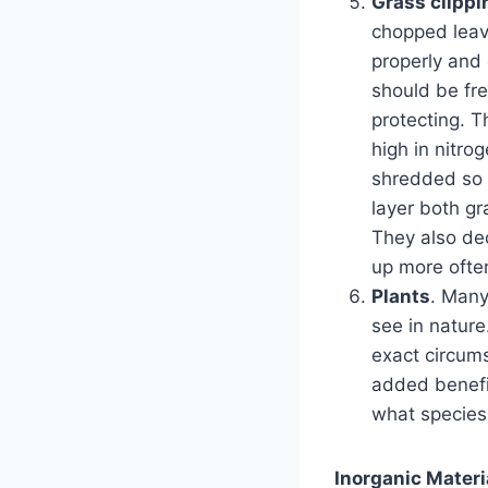
Grass clippi
chopped leav
properly and
should be fre
protecting. T
high in nitro
shredded so t
layer both g
They also de
up more ofte
Plants
. Many
see in nature
exact circums
added benefit
what species 
Inorganic Materi