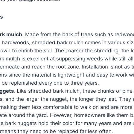
ls
rk mulch
. Made from the bark of trees such as redwood
 hardwoods, shredded bark mulch comes in various siz
down to enrich the soil. The coarser the shredding, the lo
 mulch is excellent at suppressing weeds while still al
ermeate and reach the root zone. Installation is not as
ons since the material is lightweight and easy to work wit
 be replenished every one to three years.
uggets
.
Like shredded bark mulch, these chunks of pine
es, and the larger the nugget, the longer they last. They 
aking them less comfortable to walk on and are more li
ate around the yard. However, homeowners like them be
ine bark nuggets hold their color for many years and are
means they need to be replaced far less often.