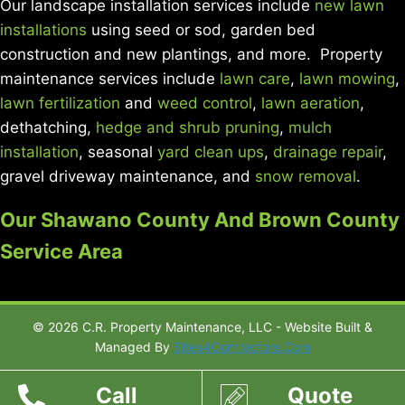
Our landscape installation services include
new lawn
installations
using seed or sod, garden bed
construction and new plantings, and more. Property
maintenance services include
lawn care
,
lawn mowing
,
lawn fertilization
and
weed control
,
lawn aeration
,
dethatching,
hedge and shrub pruning
,
mulch
installation
, seasonal
yard clean ups
,
drainage repair
,
gravel driveway maintenance, and
snow removal
.
Our Shawano County And Brown County
Service Area
© 2026 C.R. Property Maintenance, LLC - Website Built &
Managed By
Sites4Contractors.Com
Call
Quote