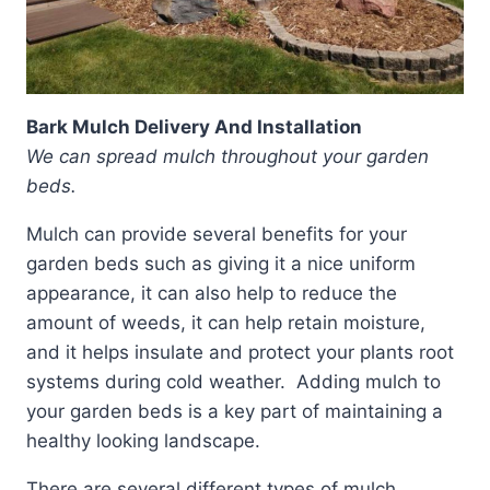
Bark Mulch Delivery And Installation
We can spread mulch throughout your garden
beds.
Mulch can provide several benefits for your
garden beds such as giving it a nice uniform
appearance, it can also help to reduce the
amount of weeds, it can help retain moisture,
and it helps insulate and protect your plants root
systems during cold weather. Adding mulch to
your garden beds is a key part of maintaining a
healthy looking landscape.
There are several different types of mulch