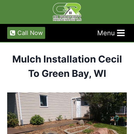
Skip
to
content
Menu
Call Now
Mulch Installation Cecil
To Green Bay, WI