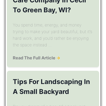
To Green Bay, WI?
You spend time, energy, and money
trying to make your yard beautiful, but it’s
hard work, and you’d rather be enjoying
the space instead ...
Read The Full Article
→
Tips For Landscaping In
A Small Backyard