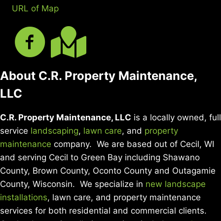
URL of Map
About C.R. Property Maintenance,
LLC
C.R. Property Maintenance, LLC
is a locally owned, full
service
landscaping
,
lawn care
, and
property
maintenance
company. We are based out of Cecil, WI
and serving Cecil to Green Bay including Shawano
County, Brown County, Oconto County and Outagamie
County, Wisconsin. We specialize in
new landscape
installations
, lawn care, and property maintenance
services for both residential and commercial clients.