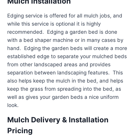
Mulch Installation
Edging service is offered for all mulch jobs, and
while this service is optional it is highly
recommended. Edging a garden bed is done
with a bed shaper machine or in many cases by
hand. Edging the garden beds will create a more
established edge to separate your mulched beds
from other landscaped areas and provides
separation between landscaping features. This
also helps keep the mulch in the bed, and helps
keep the grass from spreading into the bed, as
well as gives your garden beds a nice uniform
look.
Mulch Delivery & Installation
Pricing