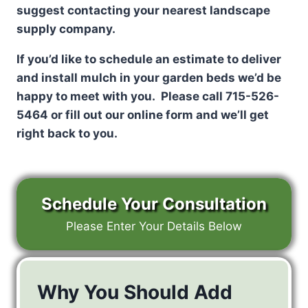
suggest contacting your nearest landscape
supply company.
If you’d like to schedule an estimate to deliver
and install mulch in your garden beds we’d be
happy to meet with you. Please call 715-526-
5464 or fill out our online form and we’ll get
right back to you.
Schedule Your Consultation
Please Enter Your Details Below
Why You Should Add