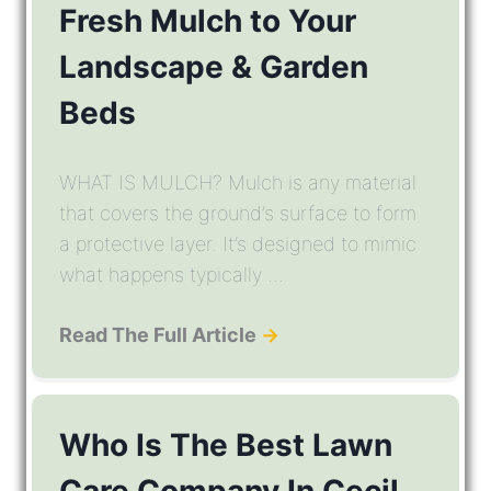
Fresh Mulch to Your
Landscape & Garden
Beds
WHAT IS MULCH? Mulch is any material
that covers the ground’s surface to form
a protective layer. It’s designed to mimic
what happens typically ...
Read The Full Article
→
Who Is The Best Lawn
Care Company In Cecil