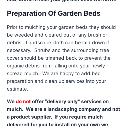
Preparation Of Garden Beds
Prior to mulching your garden beds they should
be weeded and cleared out of any brush or
debris. Landscape cloth can be laid down if
necessary. Shrubs and the surrounding tree
cover should be trimmed back to prevent the
organic debris from falling onto your newly
spread mulch. We are happy to add bed
preparation and clean up services into your
estimate.
We
do not
offer “delivery only” services on
mulch. We are a landscaping company and not
a product supplier. If you require mulch
delivered for you to install on your own we