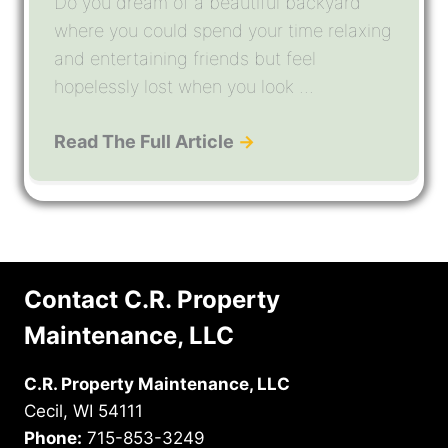
Do you dream of a beautiful backyard
where you could spend your time relaxing
and entertaining friends but feel
hopelessly lost when you look ...
Read The Full Article
→
Contact C.R. Property
Maintenance, LLC
C.R. Property Maintenance, LLC
Cecil, WI 54111
Phone:
715-853-3249