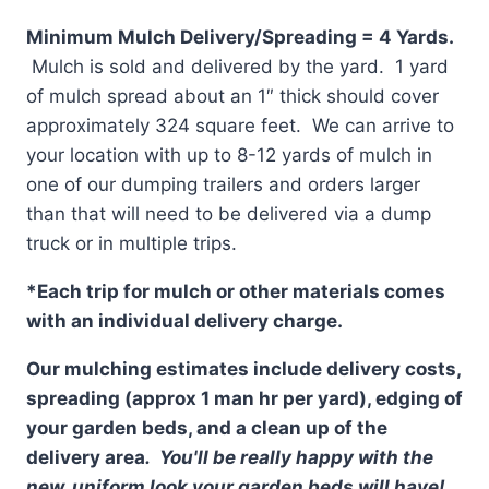
Minimum Mulch Delivery/Spreading = 4 Yards.
Mulch is sold and delivered by the yard. 1 yard
of mulch spread about an 1″ thick should cover
approximately 324 square feet. We can arrive to
your location with up to 8-12 yards of mulch in
one of our dumping trailers and orders larger
than that will need to be delivered via a dump
truck or in multiple trips.
*Each trip for mulch or other materials comes
with an individual delivery charge.
Our mulching estimates include delivery costs,
spreading (approx 1 man hr per yard), edging of
your garden beds, and a clean up of the
delivery area
. You'll be really happy with the
new, uniform look your garden beds will have!