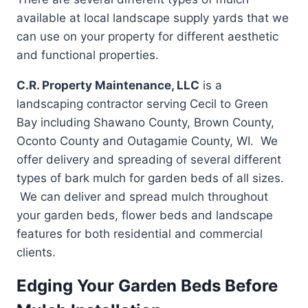
available at local landscape supply yards that we
can use on your property for different aesthetic
and functional properties.
C.R. Property Maintenance, LLC
is a
landscaping contractor serving Cecil to Green
Bay including Shawano County, Brown County,
Oconto County and Outagamie County, WI. We
offer delivery and spreading of several different
types of bark mulch for garden beds of all sizes.
We can deliver and spread mulch throughout
your garden beds, flower beds and landscape
features for both residential and commercial
clients.
Edging Your Garden Beds Before