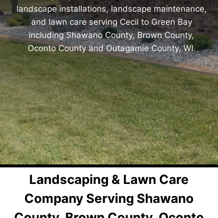
landscape installations, landscape maintenance,
and lawn care serving Cecil to Green Bay
including Shawano County, Brown County,
Oconto County and Outagamie County, WI.
Landscaping & Lawn Care
Company Serving Shawano
County, Brown County, Oconto