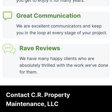
you get to enjoy it for many years.
Great Communication
We are excellent communicators and keep
you in the loop at every stage of your project.
Rave Reviews
We have many happy clients who are
absolutely thrilled with the work we've done
for them.
Contact C.R. Property
Maintenance, LLC