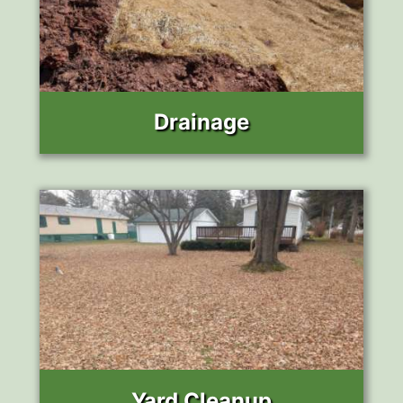
Drainage
Yard Cleanup