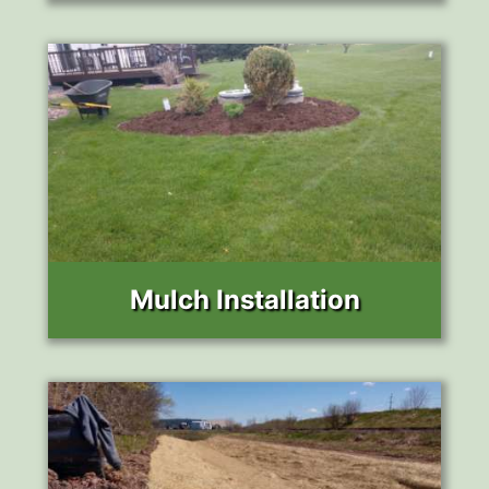
Mulch Installation