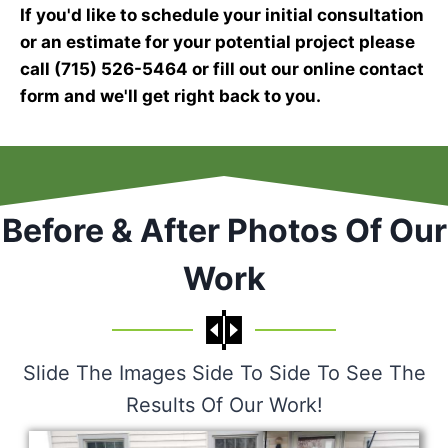
If you'd like to schedule your initial consultation
or an estimate for your potential project please
call (715) 526-5464 or fill out our online contact
form and we'll get right back to you.
Before & After Photos Of Our
Work
Slide The Images Side To Side To See The
Results Of Our Work!