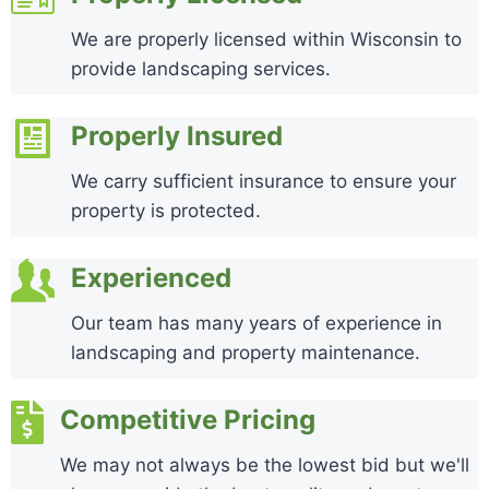
We are properly licensed within Wisconsin to
provide landscaping services.
Properly Insured
We carry sufficient insurance to ensure your
property is protected.
Experienced
Our team has many years of experience in
landscaping and property maintenance.
Competitive Pricing
We may not always be the lowest bid but we'll