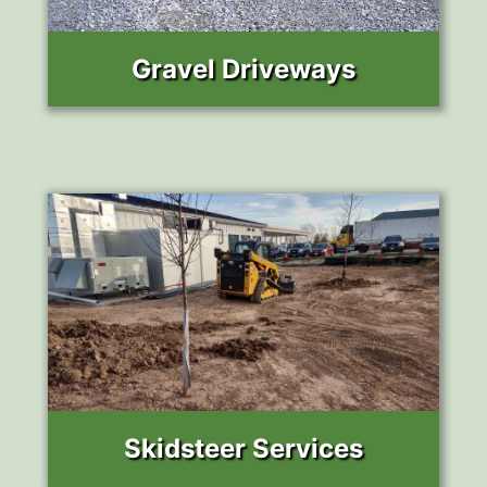
Gravel Driveways
Skidsteer Services