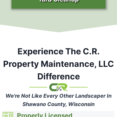
Experience The C.R.
Property Maintenance, LLC
Difference
We're Not Like Every Other Landscaper In
Shawano County, Wisconsin
Properly Licensed