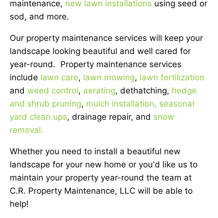
maintenance,
new lawn installations
using seed or
sod, and more.
Our property maintenance services will keep your
landscape looking beautiful and well cared for
year-round. Property maintenance services
include
lawn care
,
lawn mowing
,
lawn fertilization
and
weed control
,
aerating
, dethatching,
hedge
and shrub pruning
,
mulch installation,
seasonal
yard clean ups
, drainage repair, and
snow
removal.
Whether you need to install a beautiful new
landscape for your new home or you'd like us to
maintain your property year-round the team at
C.R. Property Maintenance, LLC will be able to
help!