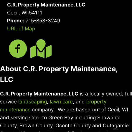
C.R. Property Maintenance, LLC
Cecil, WI 54111
Phone:
715-853-3249
URL of Map
About C.R. Property Maintenance,
LLC
C.R. Property Maintenance, LLC
is a locally owned, full
service
landscaping
,
lawn care
, and
property
maintenance
company. We are based out of Cecil, WI
and serving Cecil to Green Bay including Shawano
County, Brown County, Oconto County and Outagamie