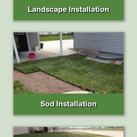
Landscape Installation
Sod Installation