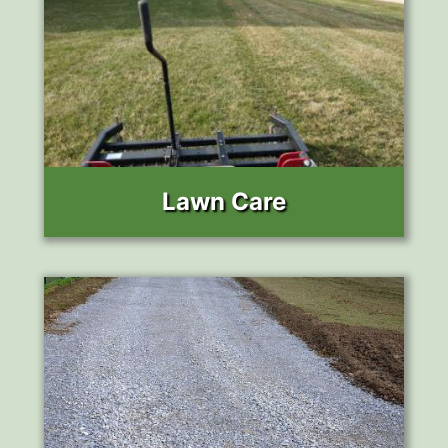
Lawn Care