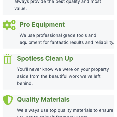
always provide the best quality and most
value.
Pro Equipment
We use professional grade tools and
equipment for fantastic results and reliability.
Spotless Clean Up
You'll never know we were on your property
aside from the beautiful work we've left
behind.
Quality Materials
We always use top quality materials to ensure