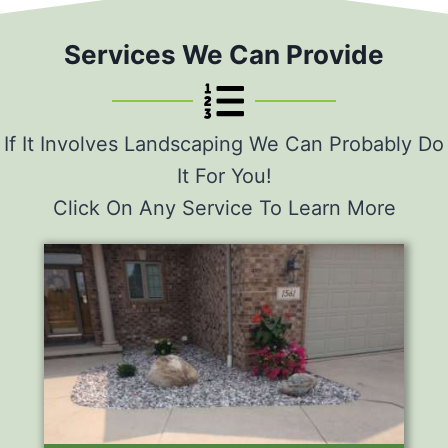
Services We Can Provide
If It Involves Landscaping We Can Probably Do
It For You!
Click On Any Service To Learn More