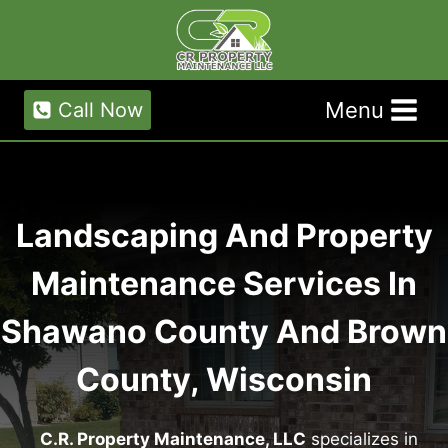
Skip
to
content
Menu
Call Now
Landscaping And Property
Maintenance Services In
Shawano County And Brown
County, Wisconsin
C.R. Property Maintenance, LLC
specializes in