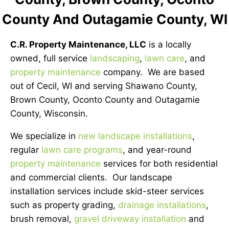
County And Outagamie County, WI
C.R. Property Maintenance, LLC
is a locally
owned, full service
landscaping
,
lawn care
, and
property maintenance
company. We are based
out of Cecil, WI and serving Shawano County,
Brown County, Oconto County and Outagamie
County, Wisconsin.
We specialize in
new landscape installations
,
regular
lawn care programs
, and year-round
property maintenance
services for both residential
and commercial clients. Our landscape
installation services include skid-steer services
such as property grading,
drainage installations
,
brush removal,
gravel driveway installation
and