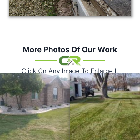
More Photos Of Our Work
Click On Any Image To Enlarge It