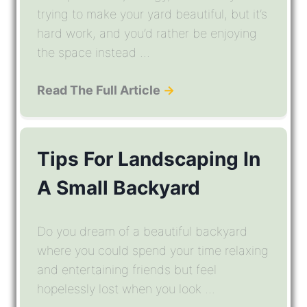
trying to make your yard beautiful, but it’s
hard work, and you’d rather be enjoying
the space instead ...
Read The Full Article
→
Tips For Landscaping In
A Small Backyard
Do you dream of a beautiful backyard
where you could spend your time relaxing
and entertaining friends but feel
hopelessly lost when you look ...