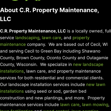
About C.R. Property Maintenance,
LLC
C.R. Property Maintenance, LLC
is a locally owned, full
service
landscaping
,
lawn care
, and
property
maintenance
company. We are based out of Cecil, WI
and serving Cecil to Green Bay including Shawano
County, Brown County, Oconto County and Outagamie
County, Wisconsin. We specialize in
new landscape
installations
, lawn care, and property maintenance
services for both residential and commercial clients.
Our landscape installation services include
new lawn
installations
using seed or sod, garden bed
construction and new plantings, and more. Property
maintenance services include
lawn care
,
lawn mowing
,