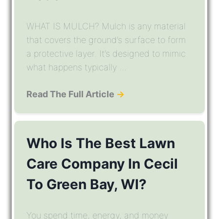
WHAT IS MULCH? Mulch is any material
that covers the ground’s surface to form
a protective layer. It’s designed to mimic
what happens typically ...
Read The Full Article
→
Who Is The Best Lawn
Care Company In Cecil
To Green Bay, WI?
You spend time, energy, and money