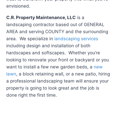
envisioned.
C.R. Property Maintenance, LLC
is a
landscaping contractor based out of GENERAL
AREA and serving COUNTY and the surrounding
area. We specialize in
landscaping services
including design and installation of both
hardscapes and softscapes. Whether you’re
looking to renovate your front or backyard or you
want to install a few new garden beds, a
new
lawn
, a block retaining wall, or a new patio, hiring
a professional landscaping team will ensure your
property is going to look great and the job is
done right the first time.