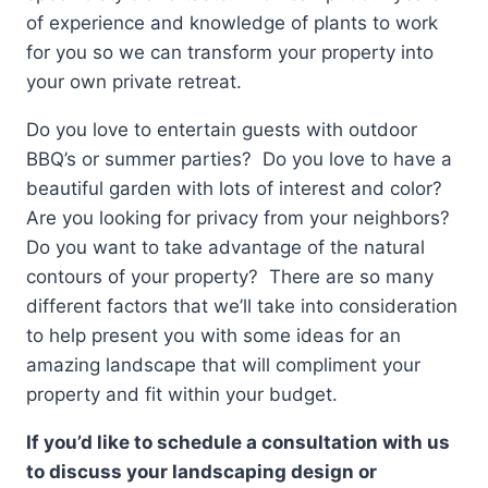
of experience and knowledge of plants to work
for you so we can transform your property into
your own private retreat.
Do you love to entertain guests with outdoor
BBQ’s or summer parties? Do you love to have a
beautiful garden with lots of interest and color?
Are you looking for privacy from your neighbors?
Do you want to take advantage of the natural
contours of your property? There are so many
different factors that we’ll take into consideration
to help present you with some ideas for an
amazing landscape that will compliment your
property and fit within your budget.
If you’d like to schedule a consultation with us
to discuss your landscaping design or