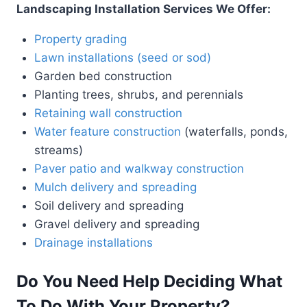
Landscaping Installation Services We Offer:
Property grading
Lawn installations (seed or sod)
Garden bed construction
Planting trees, shrubs, and perennials
Retaining wall construction
Water feature construction
(waterfalls, ponds,
streams)
Paver patio and walkway construction
Mulch delivery and spreading
Soil delivery and spreading
Gravel delivery and spreading
Drainage installations
Do You Need Help Deciding What
To Do With Your Property?