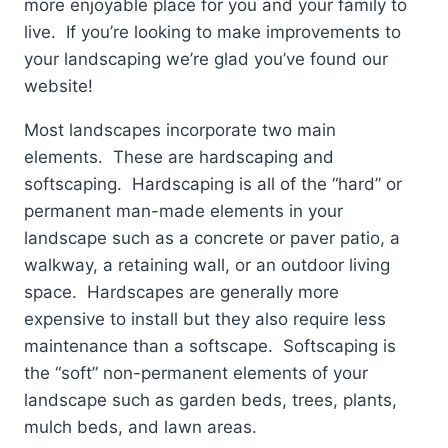
more enjoyable place for you and your family to
live. If you’re looking to make improvements to
your landscaping we’re glad you’ve found our
website!
Most landscapes incorporate two main
elements. These are hardscaping and
softscaping. Hardscaping is all of the “hard” or
permanent man-made elements in your
landscape such as a concrete or paver patio, a
walkway, a retaining wall, or an outdoor living
space. Hardscapes are generally more
expensive to install but they also require less
maintenance than a softscape. Softscaping is
the “soft” non-permanent elements of your
landscape such as garden beds, trees, plants,
mulch beds, and lawn areas.