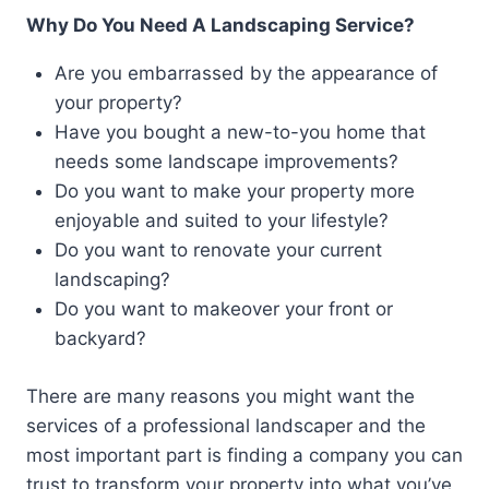
Why Do You Need A Landscaping Service?
Are you embarrassed by the appearance of
your property?
Have you bought a new-to-you home that
needs some landscape improvements?
Do you want to make your property more
enjoyable and suited to your lifestyle?
Do you want to renovate your current
landscaping?
Do you want to makeover your front or
backyard?
There are many reasons you might want the
services of a professional landscaper and the
most important part is finding a company you can
trust to transform your property into what you’ve