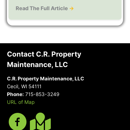
Read The Full Article
→
Contact C.R. Property
Maintenance, LLC
C.R. Property Maintenance, LLC
Cecil, WI 54111
Phone:
715-853-3249
URL of Map