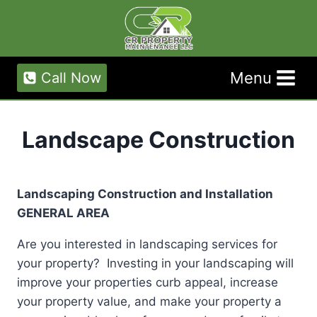
Skip
to
content
Menu
Call Now
Landscape Construction
Landscaping Construction and Installation
GENERAL AREA
Are you interested in landscaping services for
your property? Investing in your landscaping will
improve your properties curb appeal, increase
your property value, and make your property a