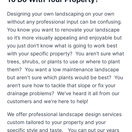
Designing your own landscaping on your own
without any professional input can be confusing.
You know you want to renovate your landscape
so it’s more visually appealing and enjoyable but
you just don’t know what is going to work best
with your specific property? You aren’t sure what
trees, shrubs, or plants to use or where to plant
them? You want a low maintenance landscape
but aren't sure which plants would be best? You
aren’t sure how to tackle that slope or fix your
drainage problems? We've heard it all from our
customers and we're here to help!
We offer professional landscape design services
custom tailored to your property and your
specific style and taste. You can put our years