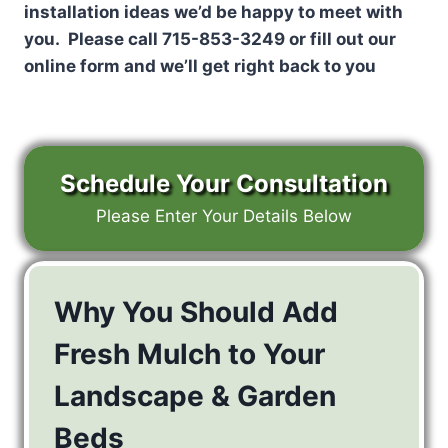
installation ideas we’d be happy to meet with
you. Please call 715-853-3249 or fill out our
online form and we’ll get right back to you
Schedule Your Consultation
Please Enter Your Details Below
Why You Should Add
Fresh Mulch to Your
Landscape & Garden
Beds