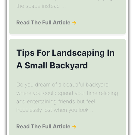
the space instead ...
Read The Full Article
→
Tips For Landscaping In
A Small Backyard
Do you dream of a beautiful backyard
where you could spend your time relaxing
and entertaining friends but feel
hopelessly lost when you look ...
Read The Full Article
→