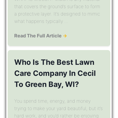
that covers the ground’s surface to form
a protective layer. It’s designed to mimic
what happens typically ...
Read The Full Article
→
Who Is The Best Lawn
Care Company In Cecil
To Green Bay, WI?
You spend time, energy, and money
trying to make your yard beautiful, but it’s
hard work, and you’d rather be enjoying