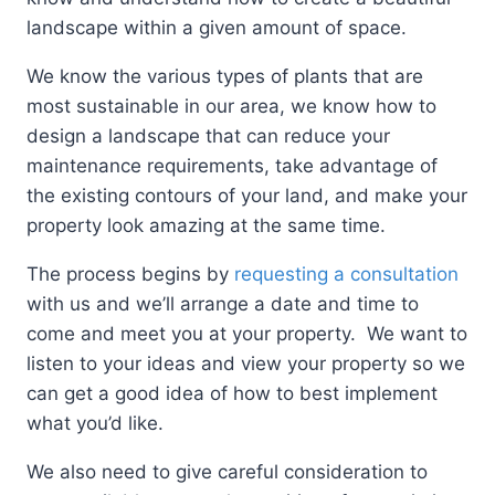
landscape within a given amount of space.
We know the various types of plants that are
most sustainable in our area, we know how to
design a landscape that can reduce your
maintenance requirements, take advantage of
the existing contours of your land, and make your
property look amazing at the same time.
The process begins by
requesting a consultation
with us and we’ll arrange a date and time to
come and meet you at your property. We want to
listen to your ideas and view your property so we
can get a good idea of how to best implement
what you’d like.
We also need to give careful consideration to