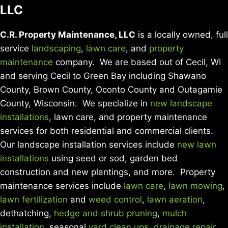
LLC
C.R. Property Maintenance, LLC
is a locally owned, full
service
landscaping
,
lawn care
, and
property
maintenance
company. We are based out of Cecil, WI
and serving Cecil to Green Bay including Shawano
County, Brown County, Oconto County and Outagamie
County, Wisconsin. We specialize in
new landscape
installations
, lawn care, and property maintenance
services for both residential and commercial clients.
Our landscape installation services include
new lawn
installations
using seed or sod, garden bed
construction and new plantings, and more. Property
maintenance services include
lawn care
,
lawn mowing
,
lawn fertilization
and
weed control
,
lawn aeration
,
dethatching,
hedge and shrub pruning
,
mulch
installation
, seasonal
yard clean ups
,
drainage repair
,