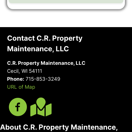
Contact C.R. Property
Maintenance, LLC
C.R. Property Maintenance, LLC
Cecil, WI 54111
Phone:
715-853-3249
URL of Map
About C.R. Property Maintenance,