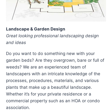
Landscape & Garden Design
Great looking professional landscaping design
and ideas
Do you want to do something new with your
garden beds? Are they overgrown, bare or full of
weeds? We are an experienced team of
landscapers with an intricate knowledge of the
processes, procedures, materials, and various
plants that make up a beautiful landscape.
Whether it’s for your private residence or a
commercial property such as an HOA or condo
association.