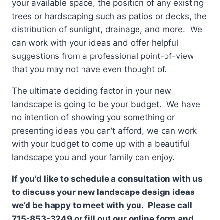
your available space, the position of any existing
trees or hardscaping such as patios or decks, the
distribution of sunlight, drainage, and more. We
can work with your ideas and offer helpful
suggestions from a professional point-of-view
that you may not have even thought of.
The ultimate deciding factor in your new
landscape is going to be your budget. We have
no intention of showing you something or
presenting ideas you can’t afford, we can work
with your budget to come up with a beautiful
landscape you and your family can enjoy.
If you’d like to schedule a consultation with us
to discuss your new landscape design ideas
we’d be happy to meet with you. Please call
715-853-3249 or fill out our online form and