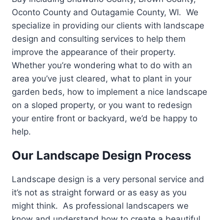
Oconto County and Outagamie County, WI. We
specialize in providing our clients with landscape
design and consulting services to help them
improve the appearance of their property.
Whether you’re wondering what to do with an
area you’ve just cleared, what to plant in your
garden beds, how to implement a nice landscape
on a sloped property, or you want to redesign
your entire front or backyard, we’d be happy to
help.
Our Landscape Design Process
Landscape design is a very personal service and
it’s not as straight forward or as easy as you
might think. As professional landscapers we
know and understand how to create a beautiful