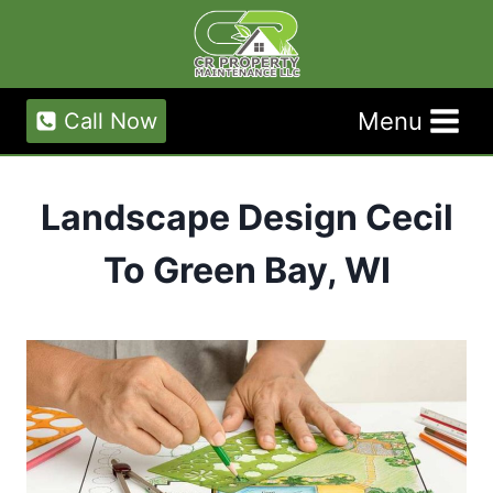
Skip
to
content
Menu
Call Now
Landscape Design Cecil
To Green Bay, WI