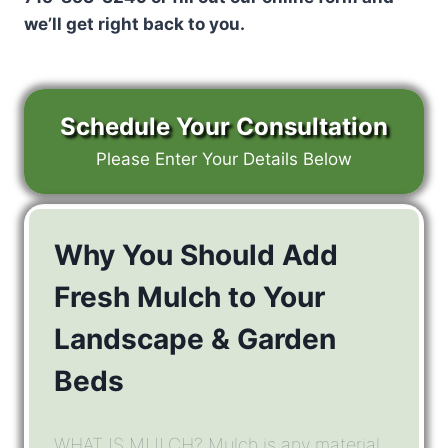
we’ll get right back to you.
Schedule Your Consultation
Please Enter Your Details Below
Why You Should Add
Fresh Mulch to Your
Landscape & Garden
Beds
WHAT IS MULCH? Mulch is any material