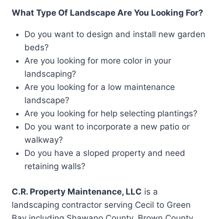
What Type Of Landscape Are You Looking For?
Do you want to design and install new garden
beds?
Are you looking for more color in your
landscaping?
Are you looking for a low maintenance
landscape?
Are you looking for help selecting plantings?
Do you want to incorporate a new patio or
walkway?
Do you have a sloped property and need
retaining walls?
C.R. Property Maintenance, LLC
is a
landscaping contractor serving Cecil to Green
Bay including Shawano County, Brown County,