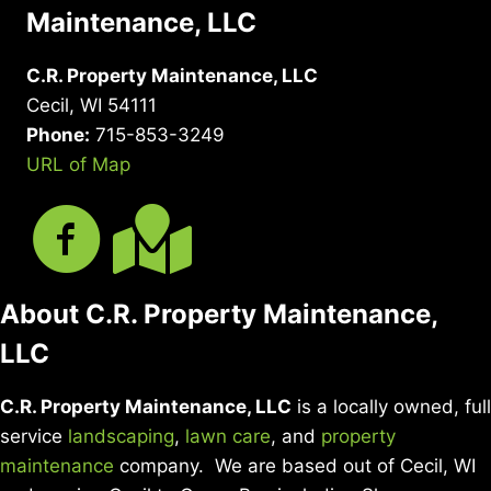
Maintenance, LLC
C.R. Property Maintenance, LLC
Cecil, WI 54111
Phone:
715-853-3249
URL of Map
About C.R. Property Maintenance,
LLC
C.R. Property Maintenance, LLC
is a locally owned, full
service
landscaping
,
lawn care
, and
property
maintenance
company. We are based out of Cecil, WI