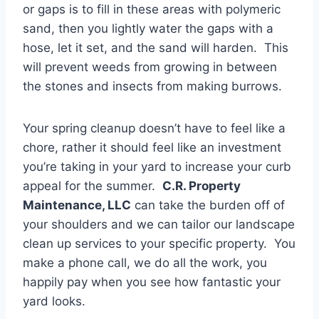
or gaps is to fill in these areas with polymeric
sand, then you lightly water the gaps with a
hose, let it set, and the sand will harden. This
will prevent weeds from growing in between
the stones and insects from making burrows.
Your spring cleanup doesn’t have to feel like a
chore, rather it should feel like an investment
you’re taking in your yard to increase your curb
appeal for the summer.
C.R. Property
Maintenance, LLC
can take the burden off of
your shoulders and we can tailor our landscape
clean up services to your specific property. You
make a phone call, we do all the work, you
happily pay when you see how fantastic your
yard looks.