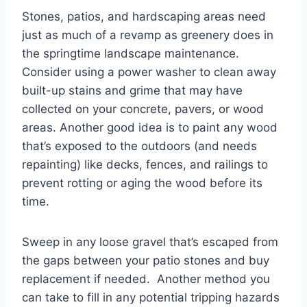
Stones, patios, and hardscaping areas need
just as much of a revamp as greenery does in
the springtime landscape maintenance.
Consider using a power washer to clean away
built-up stains and grime that may have
collected on your concrete, pavers, or wood
areas. Another good idea is to paint any wood
that’s exposed to the outdoors (and needs
repainting) like decks, fences, and railings to
prevent rotting or aging the wood before its
time.
Sweep in any loose gravel that’s escaped from
the gaps between your patio stones and buy
replacement if needed. Another method you
can take to fill in any potential tripping hazards