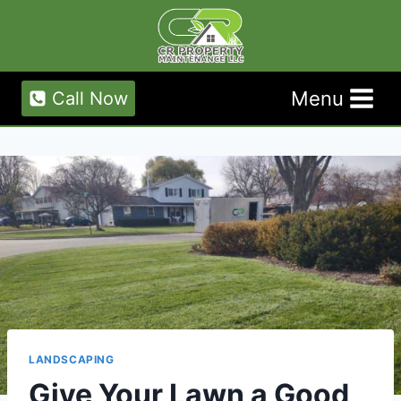
Skip
to
content
Menu
Call Now
LANDSCAPING
Give Your Lawn a Good