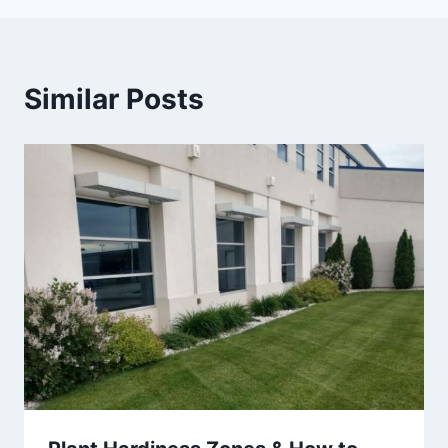
Similar Posts