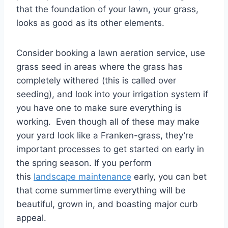
that the foundation of your lawn, your grass,
looks as good as its other elements.
Consider booking a lawn aeration service, use
grass seed in areas where the grass has
completely withered (this is called over
seeding), and look into your irrigation system if
you have one to make sure everything is
working. Even though all of these may make
your yard look like a Franken-grass, they’re
important processes to get started on early in
the spring season. If you perform
this
landscape maintenance
early, you can bet
that come summertime everything will be
beautiful, grown in, and boasting major curb
appeal.