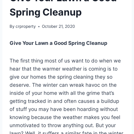
Spring Cleanup
By
crproperty
October 21, 2020
Give Your Lawn a Good Spring Cleanup
The first thing most of us want to do when we
hear that the warmer weather is coming is to
give our homes the spring cleaning they so
deserve. The winter can wreak havoc on the
inside of your home with all the grime that’s
getting tracked in and often causes a buildup
of stuff you may have been hoarding without
knowing because the weather makes you feel
unmotivated to throw anything out. But your
lawn? Well, it suffers a similar fate in the winter.