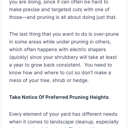
you are doing, since it can often be hard to
make precise and targeted cuts with one of
those—and pruning is all about doing just that.
The last thing that you want to do is over-prune
in some areas while under pruning in others,
which often happens with electric shapers
(quickly) since your shrubbery will take at least
a year to grow back consistent. You need to
know how and where to cut so don’t make a
mess of your tree, shrub or hedge.
Take Notice Of Preferred Pruning Heights
Every element of your yard has different needs
when it comes to landscape cleanup, especially