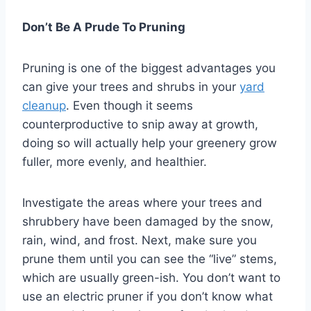
Don’t Be A Prude To Pruning
Pruning is one of the biggest advantages you
can give your trees and shrubs in your
yard
cleanup
. Even though it seems
counterproductive to snip away at growth,
doing so will actually help your greenery grow
fuller, more evenly, and healthier.
Investigate the areas where your trees and
shrubbery have been damaged by the snow,
rain, wind, and frost. Next, make sure you
prune them until you can see the “live” stems,
which are usually green-ish. You don’t want to
use an electric pruner if you don’t know what