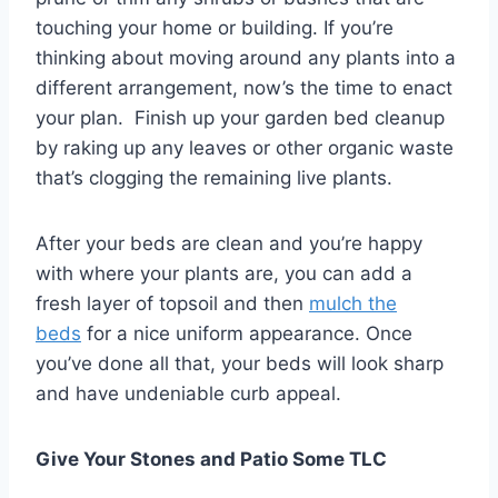
touching your home or building. If you’re
thinking about moving around any plants into a
different arrangement, now’s the time to enact
your plan. Finish up your garden bed cleanup
by raking up any leaves or other organic waste
that’s clogging the remaining live plants.
After your beds are clean and you’re happy
with where your plants are, you can add a
fresh layer of topsoil and then
mulch the
beds
for a nice uniform appearance. Once
you’ve done all that, your beds will look sharp
and have undeniable curb appeal.
Give Your Stones and Patio Some TLC