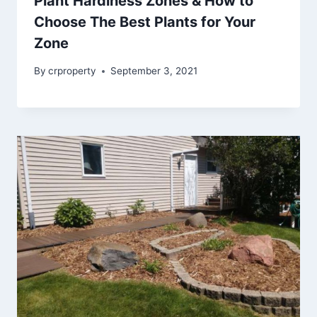
Plant Hardiness Zones & How to
Choose The Best Plants for Your
Zone
By
crproperty
September 3, 2021