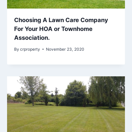
Choosing A Lawn Care Company
For Your HOA or Townhome
Association.
By
crproperty
November 23, 2020