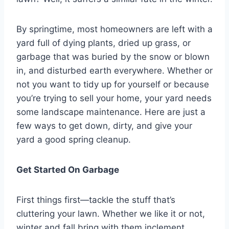
By springtime, most homeowners are left with a
yard full of dying plants, dried up grass, or
garbage that was buried by the snow or blown
in, and disturbed earth everywhere. Whether or
not you want to tidy up for yourself or because
you’re trying to sell your home, your yard needs
some landscape maintenance. Here are just a
few ways to get down, dirty, and give your
yard a good spring cleanup.
Get Started On Garbage
First things first—tackle the stuff that’s
cluttering your lawn. Whether we like it or not,
winter and fall bring with them inclement