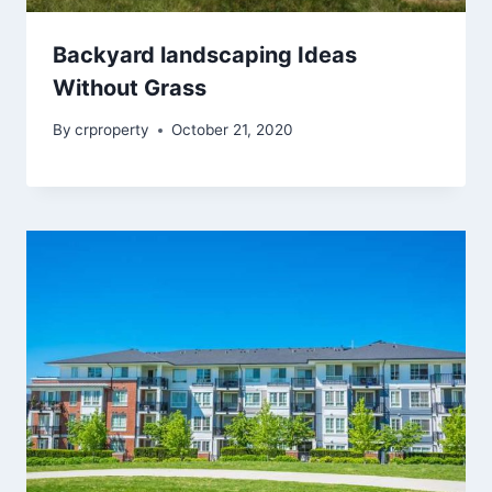
Backyard landscaping Ideas
Without Grass
By
crproperty
October 21, 2020