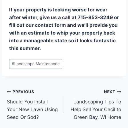
If your property is looking worse for wear
after winter, give us a call at 715-853-3249 or
fill out our contact form and we’ll provide you
with an estimate to whip your property back
into a manageable state so it looks fantastic
this summer.
Post
#
Landscape Maintenance
Tags:
Post
PREVIOUS
NEXT
Should You Install
Landscaping Tips To
navigation
Your New Lawn Using
Help Sell Your Cecil to
Seed Or Sod?
Green Bay, WI Home