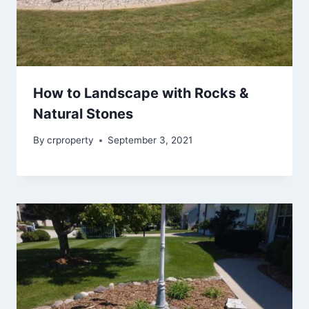
How to Landscape with Rocks &
Natural Stones
By
crproperty
September 3, 2021