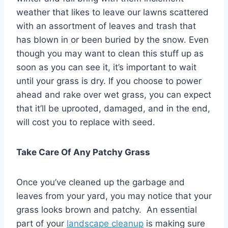
weather that likes to leave our lawns scattered
with an assortment of leaves and trash that
has blown in or been buried by the snow. Even
though you may want to clean this stuff up as
soon as you can see it, it’s important to wait
until your grass is dry. If you choose to power
ahead and rake over wet grass, you can expect
that it’ll be uprooted, damaged, and in the end,
will cost you to replace with seed.
Take Care Of Any Patchy Grass
Once you’ve cleaned up the garbage and
leaves from your yard, you may notice that your
grass looks brown and patchy. An essential
part of your
landscape cleanup
is making sure