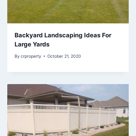
Backyard Landscaping Ideas For
Large Yards
By
crproperty
October 21, 2020