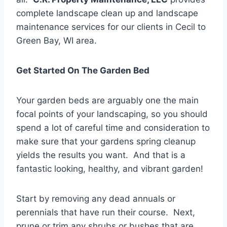
complete landscape clean up and landscape
maintenance services for our clients in Cecil to
Green Bay, WI area.
Get Started On The Garden Bed
Your garden beds are arguably one the main
focal points of your landscaping, so you should
spend a lot of careful time and consideration to
make sure that your gardens spring cleanup
yields the results you want. And that is a
fantastic looking, healthy, and vibrant garden!
Start by removing any dead annuals or
perennials that have run their course. Next,
prune or trim any shrubs or bushes that are