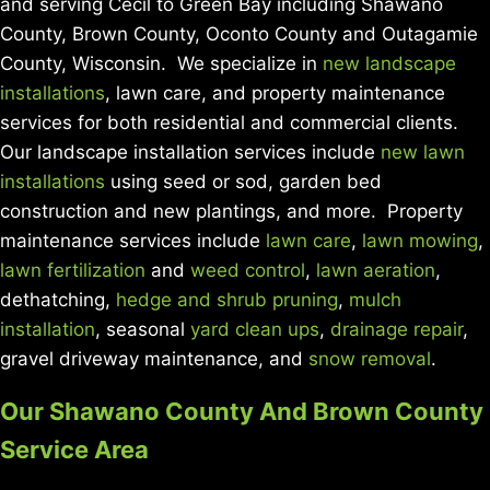
and serving Cecil to Green Bay including Shawano
County, Brown County, Oconto County and Outagamie
County, Wisconsin. We specialize in
new landscape
installations
, lawn care, and property maintenance
services for both residential and commercial clients.
Our landscape installation services include
new lawn
installations
using seed or sod, garden bed
construction and new plantings, and more. Property
maintenance services include
lawn care
,
lawn mowing
,
lawn fertilization
and
weed control
,
lawn aeration
,
dethatching,
hedge and shrub pruning
,
mulch
installation
, seasonal
yard clean ups
,
drainage repair
,
gravel driveway maintenance, and
snow removal
.
Our Shawano County And Brown County
Service Area