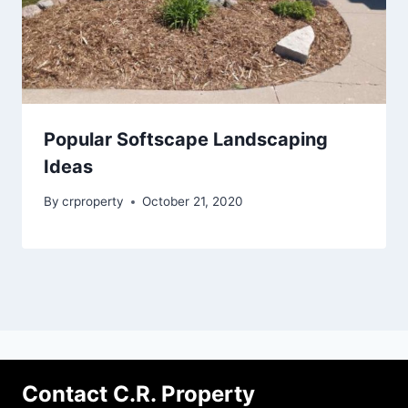
Popular Softscape Landscaping
Ideas
By
crproperty
October 21, 2020
Contact C.R. Property