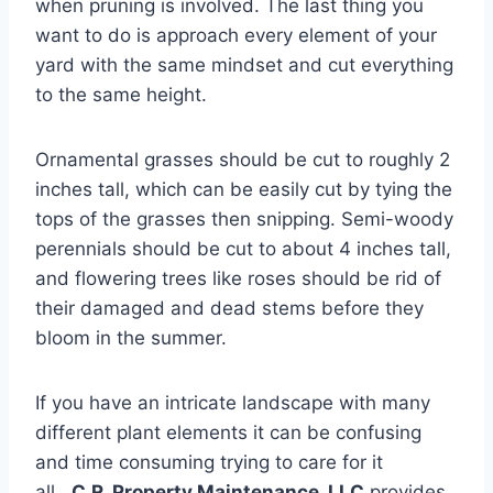
when pruning is involved. The last thing you
want to do is approach every element of your
yard with the same mindset and cut everything
to the same height.
Ornamental grasses should be cut to roughly 2
inches tall, which can be easily cut by tying the
tops of the grasses then snipping. Semi-woody
perennials should be cut to about 4 inches tall,
and flowering trees like roses should be rid of
their damaged and dead stems before they
bloom in the summer.
If you have an intricate landscape with many
different plant elements it can be confusing
and time consuming trying to care for it
all.
C.R. Property Maintenance, LLC
provides